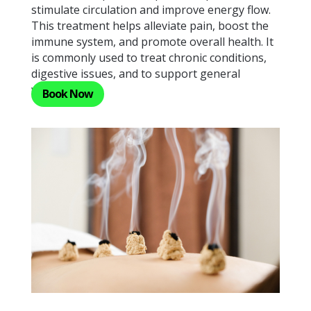
stimulate circulation and improve energy flow.
This treatment helps alleviate pain, boost the
immune system, and promote overall health. It
is commonly used to treat chronic conditions,
digestive issues, and to support general
wellness.
Book Now