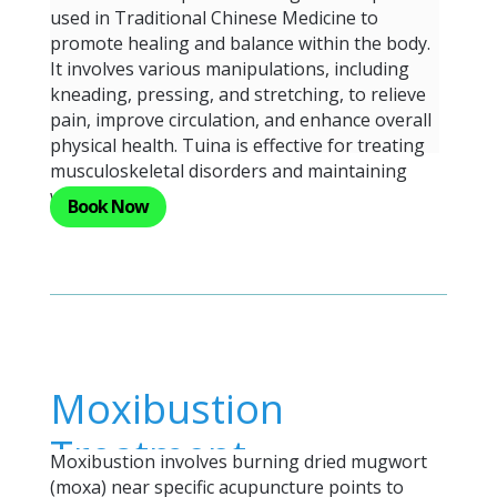
used in Traditional Chinese Medicine to
promote healing and balance within the body.
It involves various manipulations, including
kneading, pressing, and stretching, to relieve
pain, improve circulation, and enhance overall
physical health. Tuina is effective for treating
musculoskeletal disorders and maintaining
well-being.
Book Now
Moxibustion
Treatment
Moxibustion involves burning dried mugwort
(moxa) near specific acupuncture points to