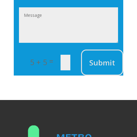
=
5 + 5
Submit