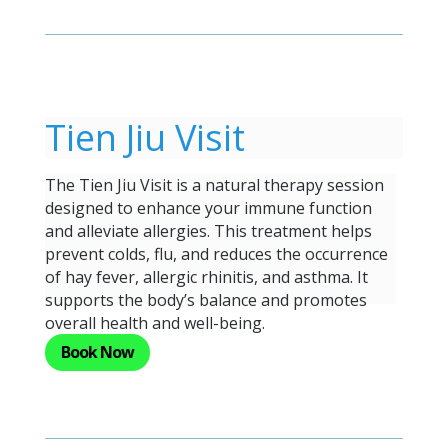
Tien Jiu Visit
The Tien Jiu Visit is a natural therapy session
designed to enhance your immune function
and alleviate allergies. This treatment helps
prevent colds, flu, and reduces the occurrence
of hay fever, allergic rhinitis, and asthma. It
supports the body’s balance and promotes
overall health and well-being.
Book Now