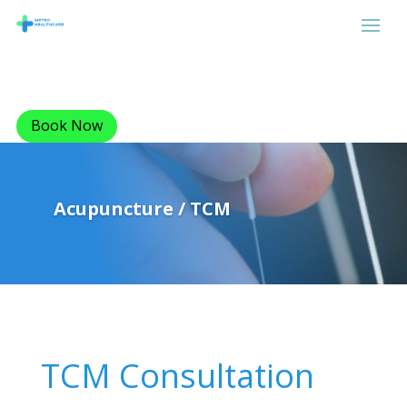
Book Now
Acupuncture / TCM
TCM Consultation