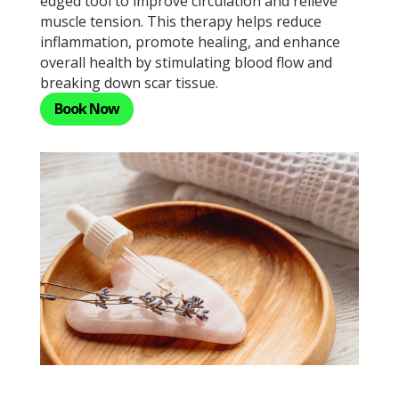
edged tool to improve circulation and relieve
muscle tension. This therapy helps reduce
inflammation, promote healing, and enhance
overall health by stimulating blood flow and
breaking down scar tissue.
Book Now