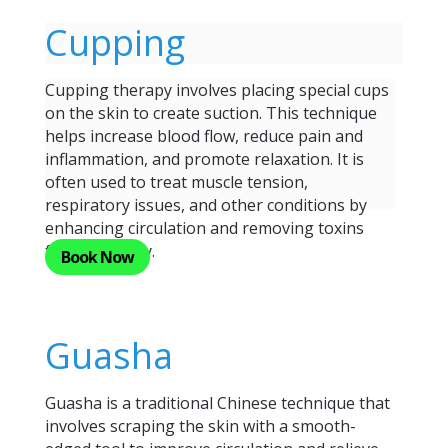
Cupping
Cupping therapy involves placing special cups
on the skin to create suction. This technique
helps increase blood flow, reduce pain and
inflammation, and promote relaxation. It is
often used to treat muscle tension,
respiratory issues, and other conditions by
enhancing circulation and removing toxins
from the body.
Book Now
Guasha
Guasha is a traditional Chinese technique that
involves scraping the skin with a smooth-