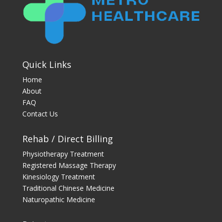
Quick Links
Home
About
FAQ
Contact Us
Rehab / Direct Billing
Physiotherapy Treatment
Registered Massage Therapy
Kinesiology Treatment
Traditional Chinese Medicine
Naturopathic Medicine