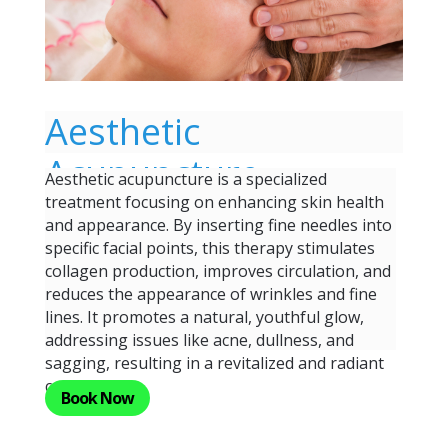
Aesthetic
Acupuncture
Aesthetic acupuncture is a specialized
treatment focusing on enhancing skin health
and appearance. By inserting fine needles into
specific facial points, this therapy stimulates
collagen production, improves circulation, and
reduces the appearance of wrinkles and fine
lines. It promotes a natural, youthful glow,
addressing issues like acne, dullness, and
sagging, resulting in a revitalized and radiant
complexion.
Book Now