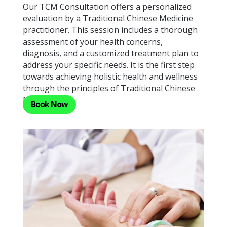
Our TCM Consultation offers a personalized
evaluation by a Traditional Chinese Medicine
practitioner. This session includes a thorough
assessment of your health concerns,
diagnosis, and a customized treatment plan to
address your specific needs. It is the first step
towards achieving holistic health and wellness
through the principles of Traditional Chinese
Medicine.
Book Now