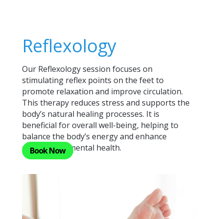
Reflexology
Our Reflexology session focuses on
stimulating reflex points on the feet to
promote relaxation and improve circulation.
This therapy reduces stress and supports the
body’s natural healing processes. It is
beneficial for overall well-being, helping to
balance the body’s energy and enhance
physical and mental health.
Book Now