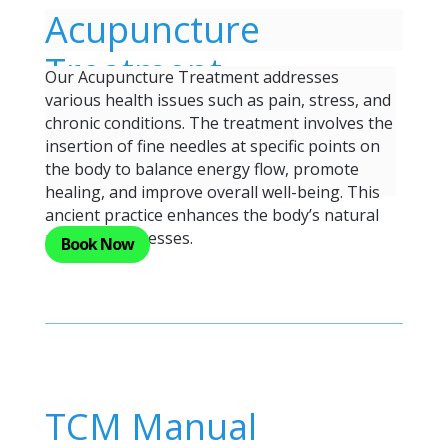
Acupuncture
Treatment
Our Acupuncture Treatment addresses
various health issues such as pain, stress, and
chronic conditions. The treatment involves the
insertion of fine needles at specific points on
the body to balance energy flow, promote
healing, and improve overall well-being. This
ancient practice enhances the body’s natural
recovery processes.
Book Now
TCM Manual