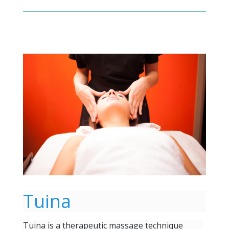
Tuina
Tuina is a therapeutic massage technique