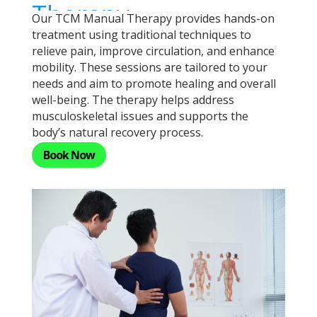
Therapy
Our TCM Manual Therapy provides hands-on
treatment using traditional techniques to
relieve pain, improve circulation, and enhance
mobility. These sessions are tailored to your
needs and aim to promote healing and overall
well-being. The therapy helps address
musculoskeletal issues and supports the
body’s natural recovery process.
Book Now