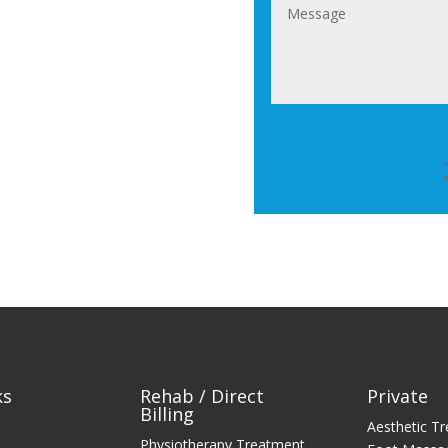
ks
Rehab / Direct
Private
Billing
Aesthetic T
Physiotherapy Treatment