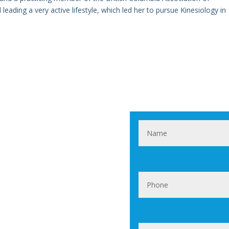
leading a very active lifestyle, which led her to pursue Kinesiology in