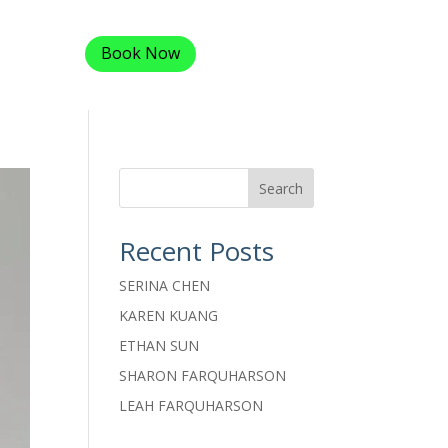
Book Now
Search
Recent Posts
SERINA CHEN
KAREN KUANG
ETHAN SUN
SHARON FARQUHARSON
LEAH FARQUHARSON