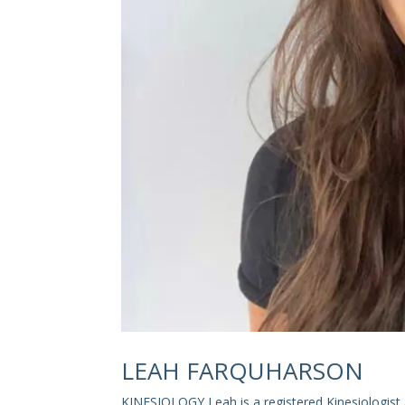
LEAH FARQUHARSON
KINESIOLOGY Leah is a registered Kinesiologist 