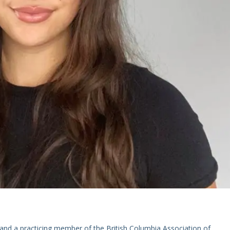
and a practicing member of the British Columbia Association of