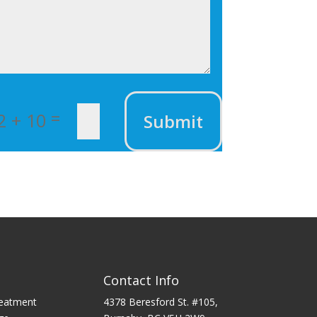
=
2 + 10
Submit
Contact Info
reatment
4378 Beresford St. #105,