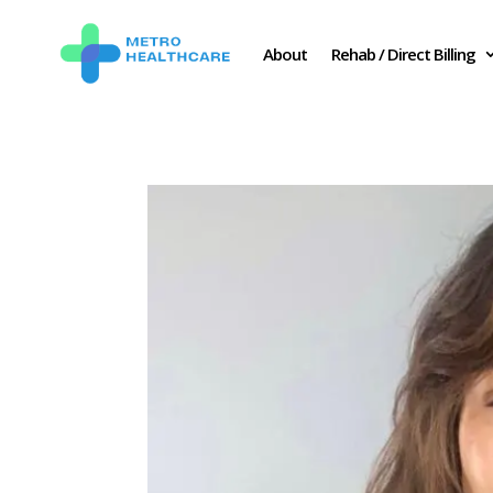
About
Rehab / Direct Billing