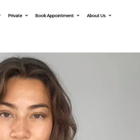
Private
Book Appointment
About Us