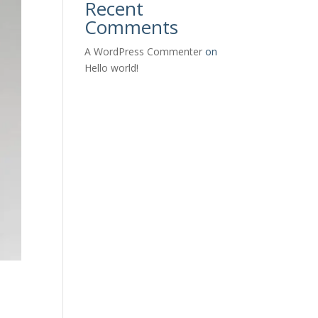
Recent
Comments
A WordPress Commenter
on
Hello world!