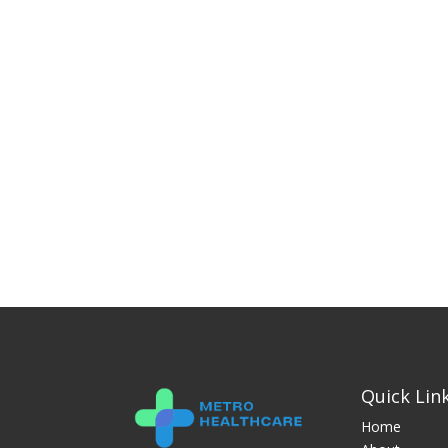
Quick Lin
Home