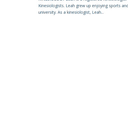
Kinesiologists. Leah grew up enjoying sports and 
university. As a kinesiologist, Leah...