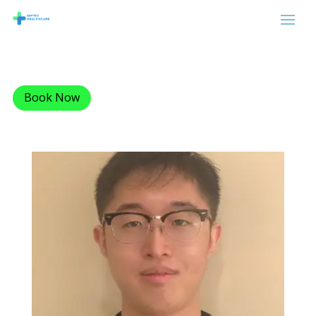
Book Now