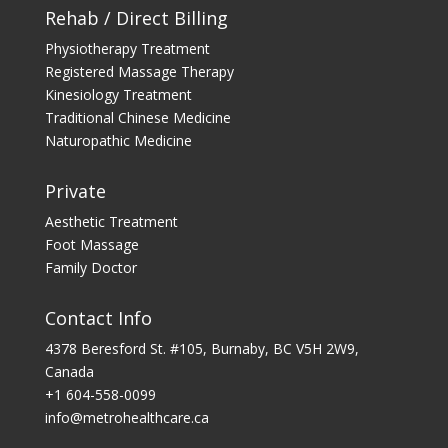
Rehab / Direct Billing
Physiotherapy Treatment
Registered Massage Therapy
Kinesiology Treatment
Traditional Chinese Medicine
Naturopathic Medicine
Private
Aesthetic Treatment
Foot Massage
Family Doctor
Contact Info
4378 Beresford St. #105, Burnaby, BC V5H 2W9,
Canada
+1 604-558-0099
info@metrohealthcare.ca