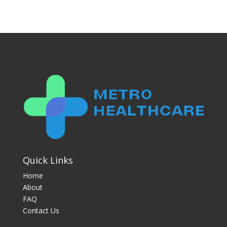
Quick Links
Home
About
FAQ
Contact Us