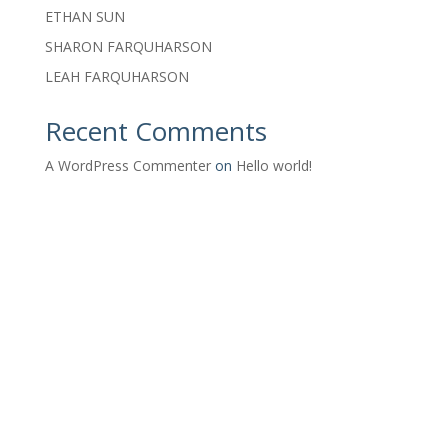
ETHAN SUN
SHARON FARQUHARSON
LEAH FARQUHARSON
Recent Comments
A WordPress Commenter
on
Hello world!