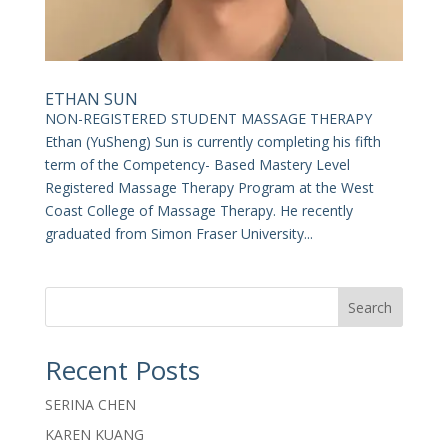
ETHAN SUN
NON-REGISTERED STUDENT MASSAGE THERAPY
Ethan (YuSheng) Sun is currently completing his fifth
term of the Competency- Based Mastery Level
Registered Massage Therapy Program at the West
Coast College of Massage Therapy. He recently
graduated from Simon Fraser University...
Search
Recent Posts
SERINA CHEN
KAREN KUANG