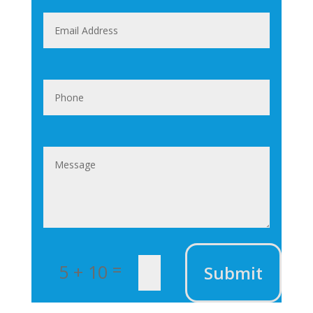
=
5 + 10
Submit